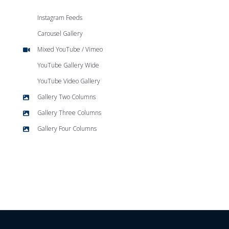
Instagram Feeds
Carousel Gallery
Mixed YouTube / Vimeo
YouTube Gallery Wide
YouTube Video Gallery
Gallery Two Columns
Gallery Three Columns
Gallery Four Columns