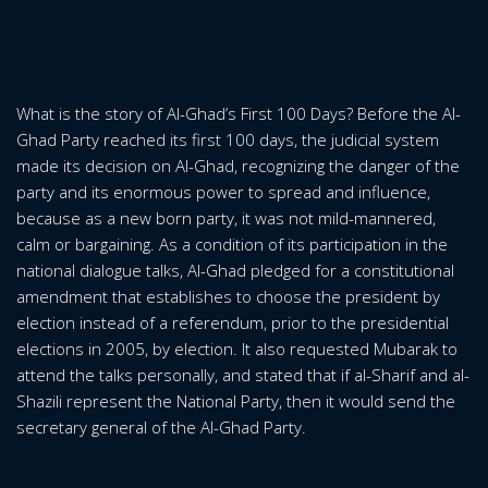
What is the story of Al-Ghad’s First 100 Days? Before the Al-
Ghad Party reached its first 100 days, the judicial system
made its decision on Al-Ghad, recognizing the danger of the
party and its enormous power to spread and influence,
because as a new born party, it was not mild-mannered,
calm or bargaining. As a condition of its participation in the
national dialogue talks, Al-Ghad pledged for a constitutional
amendment that establishes to choose the president by
election instead of a referendum, prior to the presidential
elections in 2005, by election. It also requested Mubarak to
attend the talks personally, and stated that if al-Sharif and al-
Shazili represent the National Party, then it would send the
secretary general of the Al-Ghad Party.