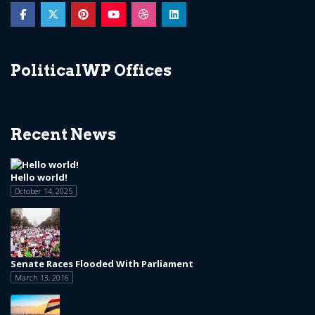
PoliticalWP Offices
Recent News
Hello world!
October 14, 2025
Senate Races Flooded With Parliament
March 13, 2016