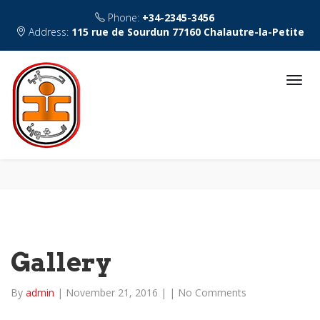
Phone:
+34-2345-3456
Address:
115 rue de Sourdun 77160 Chalautre-la-Petite
Gallery
By
admin
|
November 21, 2016
|
|
No Comments