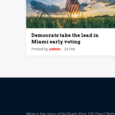
Democrats take the lead in
Miami early voting
Posted by
admin
- 24 Feb
What is the story of Al-Ghad’s First 100 Days? Bef