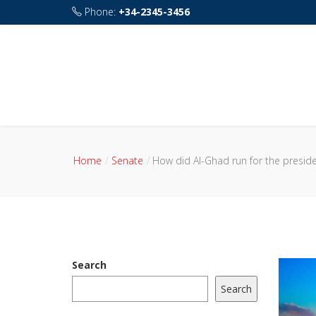
Phone:
+34-2345-3456
Address:
115 rue de Sourdun 77160 Chalautre-l
Home
Senate
How did Al-Ghad run for the presiden
Search
Search