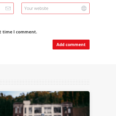
xt time I comment.