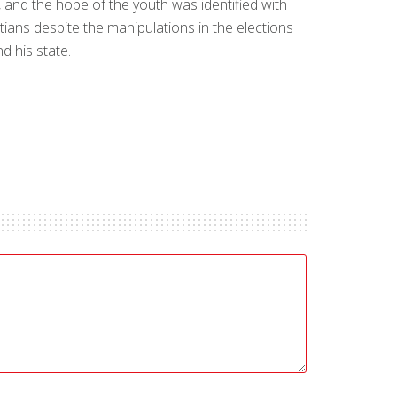
 and the hope of the youth was identified with
ians despite the manipulations in the elections
d his state.