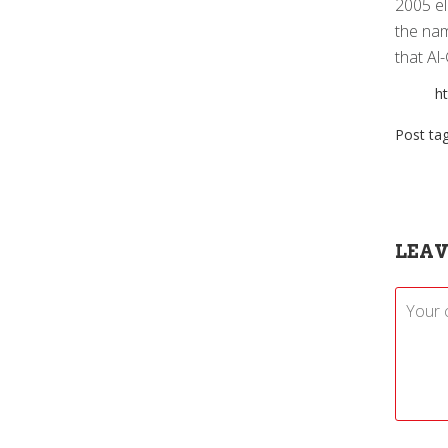
2005 el
the nam
that Al
h
Post ta
LEAV