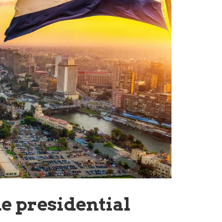
e presidential