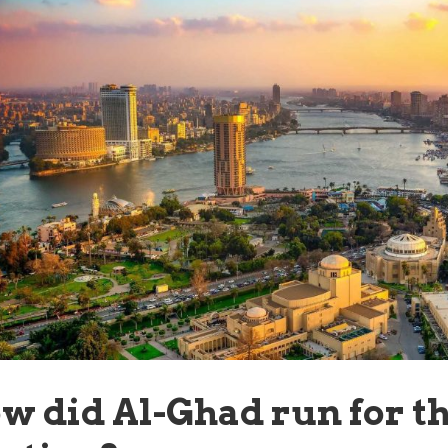
w did Al-Ghad run for th