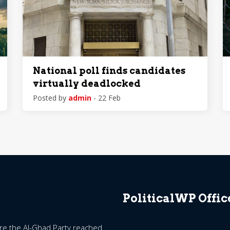
National poll finds candidates
virtually deadlocked
Posted by
admin
- 22 Feb
PoliticalWP Offic
ore the Al-Ghad Party reached