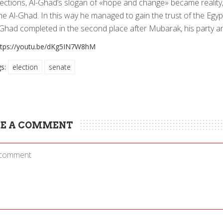
ections, Al-Ghad’s slogan of «hope and change» became reality,
e Al-Ghad. In this way he managed to gain the trust of the Egypt
-Ghad completed in the second place after Mubarak, his party an
ttps://youtu.be/dKg5IN7W8hM
gs:
election
senate
E A COMMENT