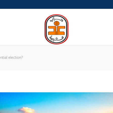
a-Petite
tial election?