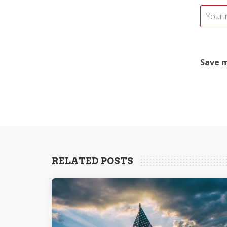
Save m
RELATED POSTS