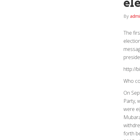
el
By
adm
The fir
electio
message
preside
http://b
Who co
On Sept
Party, 
were ei
Mubarak
withdre
forth b