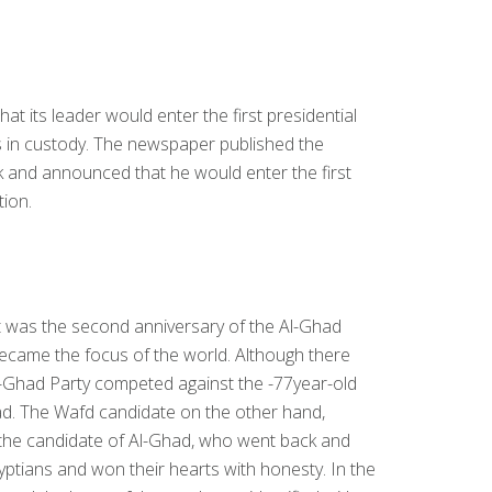
t its leader would enter the first presidential
as in custody. The newspaper published the
 and announced that he would enter the first
tion.
 It was the second anniversary of the Al-Ghad
became the focus of the world. Although there
l-Ghad Party competed against the -77year-old
ad. The Wafd candidate on the other hand,
the candidate of Al-Ghad, who went back and
tians and won their hearts with honesty. In the