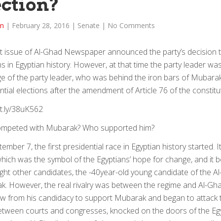
ection?
in
|
February 28, 2016
|
Senate
|
No Comments
st issue of Al-Ghad Newspaper announced the party’s decision tha
ns in Egyptian history. However, at that time the party leader w
 of the party leader, who was behind the iron bars of Mubarak
ntial elections after the amendment of Article 76 of the constitu
it.ly/38uK562
mpeted with Mubarak? Who supported him?
ember 7, the first presidential race in Egyptian history started.
which was the symbol of the Egyptians’ hope for change, and it 
ght other candidates, the -40year-old young candidate of the A
. However, the real rivalry was between the regime and Al-Gh
w from his candidacy to support Mubarak and began to attack 
etween courts and congresses, knocked on the doors of the Egyp