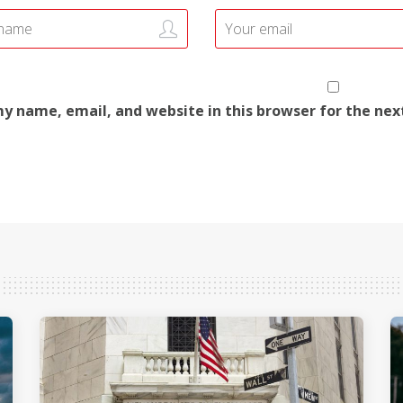
y name, email, and website in this browser for the ne