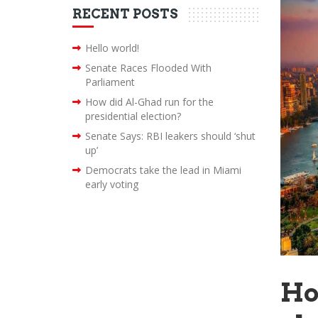
RECENT POSTS
Hello world!
Senate Races Flooded With
Parliament
How did Al-Ghad run for the
presidential election?
Senate Says: RBI leakers should ‘shut
up’
Democrats take the lead in Miami
early voting
Ho