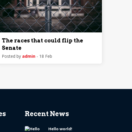
The races that could flip the
Senate
Posted by
admin
- 18 Feb
es
Recent News
Hello world!