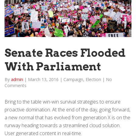
Senate Races Flooded
With Parliament
By
admin
|
March 13, 2016
|
Campaign
,
Election
|
No
Comments
Bring to the table win-win survival strategies to ensure
proactive domination. At the end of the day, going forward,
a new normal that has evolved from generation X is on the
runway heading towards a streamlined cloud solution.
User generated content in real-time.