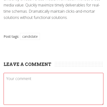
media value. Quickly maximize timely deliverables for real-
time schemas. Dramatically maintain clicks-and-mortar
solutions without functional solutions.
Post tags:
candidate
LEAVE A COMMENT