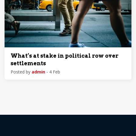
What’s at stake in political row over
settlements
Posted by
admin
- 4 Feb