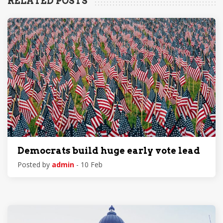
RELATED POSTS
Democrats build huge early vote lead
Posted by
admin
- 10 Feb