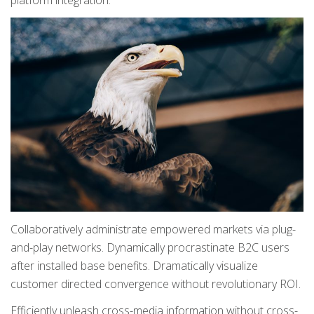
platform integration.
Collaboratively administrate empowered markets via plug-
and-play networks. Dynamically procrastinate B2C users
after installed base benefits. Dramatically visualize
customer directed convergence without revolutionary ROI.
Efficiently unleash cross-media information without cross-