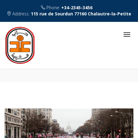
Phone:
+34-2345-3456
Address:
115 rue de Sourdun 77160 Chalautre-la-Petite