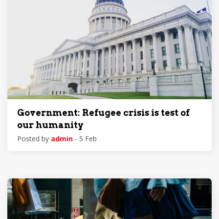
Government: Refugee crisis is test of
our humanity
Posted by
admin
- 5 Feb