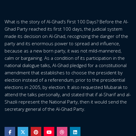
What is the story of Al-Ghad’s First 100 Days? Before the Al-
Ghad Party reached its first 100 days, the judicial system
made its decision on Al-Ghad, recognizing the danger of the
party and its enormous power to spread and influence,
because as a new born party, it was not mild-mannered,
calm or bargaining. As a condition of its participation in the
national dialogue talks, Al-Ghad pledged for a constitutional
amendment that establishes to choose the president by
election instead of a referendum, prior to the presidential
elections in 2005, by election. It also requested Mubarak to
attend the talks personally, and stated that if al-Sharif and al-
Shazili represent the National Party, then it would send the
secretary general of the Al-Ghad Party.