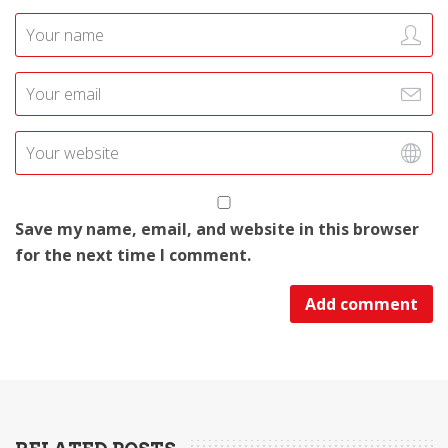
Save my name, email, and website in this browser
for the next time I comment.