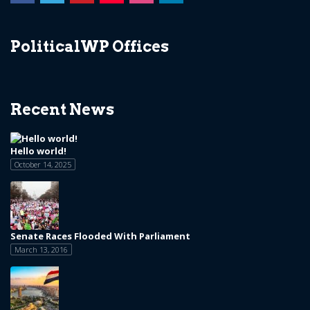
PoliticalWP Offices
Recent News
Hello world!
October 14, 2025
Senate Races Flooded With Parliament
March 13, 2016