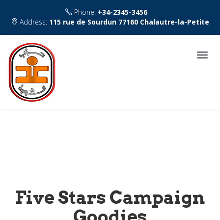
Phone:
+34-2345-3456
Address:
115 rue de Sourdun 77160 Chalautre-la-Petite
Five Stars Campaign
Goodies