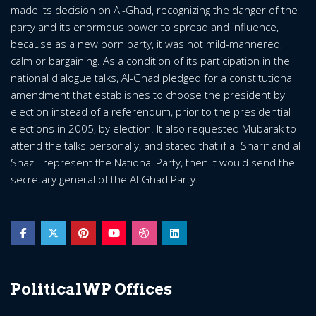
made its decision on Al-Ghad, recognizing the danger of the
party and its enormous power to spread and influence,
because as a new born party, it was not mild-mannered,
calm or bargaining. As a condition of its participation in the
national dialogue talks, Al-Ghad pledged for a constitutional
amendment that establishes to choose the president by
election instead of a referendum, prior to the presidential
elections in 2005, by election. It also requested Mubarak to
attend the talks personally, and stated that if al-Sharif and al-
Shazili represent the National Party, then it would send the
secretary general of the Al-Ghad Party.
PoliticalWP Offices