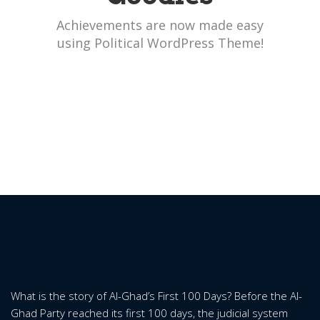
Achievements are now made easy
using Political WordPress Theme!
What is the story of Al-Ghad’s First 100 Days? Before the Al-
Ghad Party reached its first 100 days, the judicial system