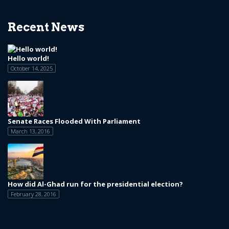
Recent News
Hello world!
October 14, 2025
Senate Races Flooded With Parliament
March 13, 2016
How did Al-Ghad run for the presidential election?
February 28, 2016