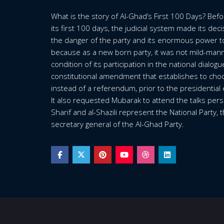
What is the story of Al-Ghad’s First 100 Days? Bef
its first 100 days, the judicial system made its dec
the danger of the party and its enormous power t
because as a new born party, it was not mild-mann
condition of its participation in the national dialog
constitutional amendment that establishes to choo
instead of a referendum, prior to the presidential 
It also requested Mubarak to attend the talks person
Sharif and al-Shazili represent the National Party,
secretary general of the Al-Ghad Party.