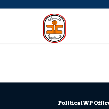
a-Petite
PoliticalWP Offic