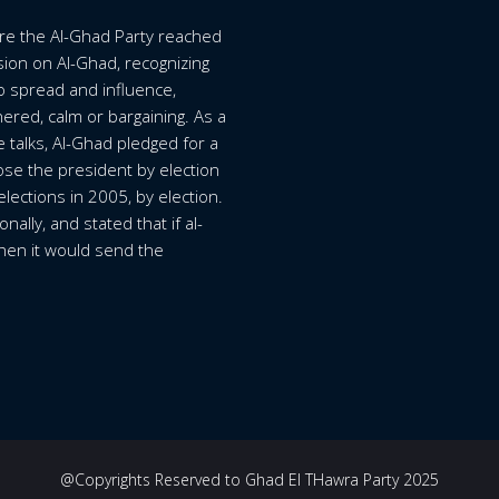
ore the Al-Ghad Party reached
ision on Al-Ghad, recognizing
o spread and influence,
ered, calm or bargaining. As a
ue talks, Al-Ghad pledged for a
se the president by election
elections in 2005, by election.
ally, and stated that if al-
 then it would send the
@Copyrights Reserved to Ghad El THawra Party 2025