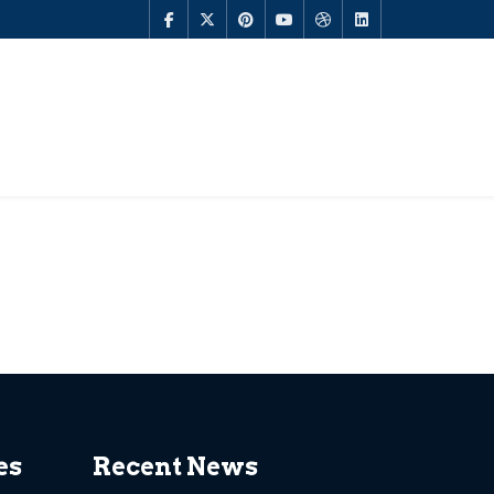
es
Recent News