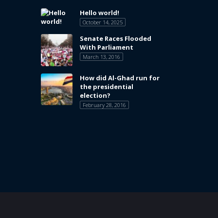
Hello world!
October 14, 2025
Senate Races Flooded
With Parliament
March 13, 2016
How did Al-Ghad run for
the presidential
election?
February 28, 2016