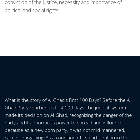
conviction of the justice, necessity and importance of
political and social rights.
What is the story of Al-Ghad’s First 100 Days? Before the Al-
Ghad Party reached its first 100 days, the judicial system
made its decision on Al-Ghad, recognizing the danger of the
party and its enormous power to spread and influence,
because as a new born party, it was not mild-mannered,
calm or bargaining. As a condition of its participation in the