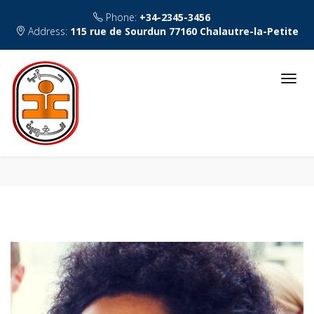
Phone:
+34-2345-3456
Address:
115 rue de Sourdun 77160 Chalautre-la-Petite