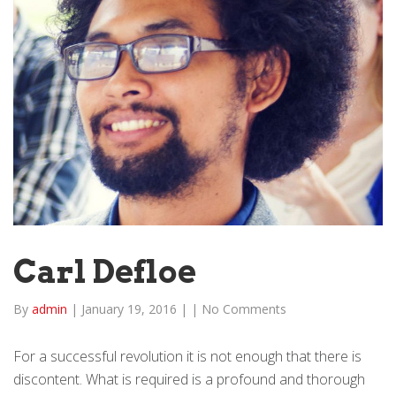
Carl Defloe
By
admin
|
January 19, 2016
|
|
No Comments
For a successful revolution it is not enough that there is
discontent. What is required is a profound and thorough