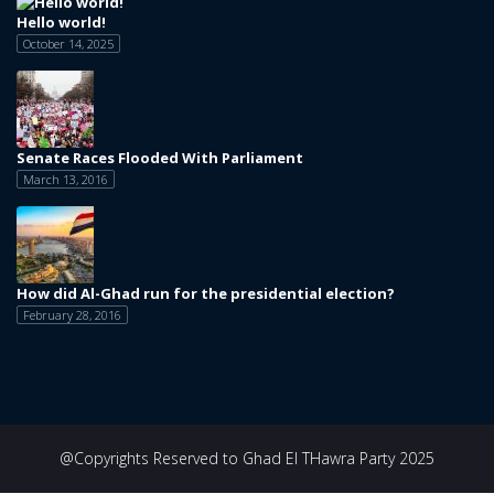
Hello world!
October 14, 2025
Senate Races Flooded With Parliament
March 13, 2016
How did Al-Ghad run for the presidential election?
February 28, 2016
@Copyrights Reserved to Ghad El THawra Party 2025