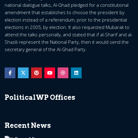
national dialogue talks, Al-Ghad pledged for a constitutional
amendment that establishes to choose the president by
election instead of a referendum, prior to the presidential
elections in 2005, by election. It also requested Mubarak to
attend the talks personally, and stated that if al-Sharif and al-
Shazili represent the National Party, then it would send the
secretary general of the Al-Ghad Party.
PoliticalWP Offices
Recent News