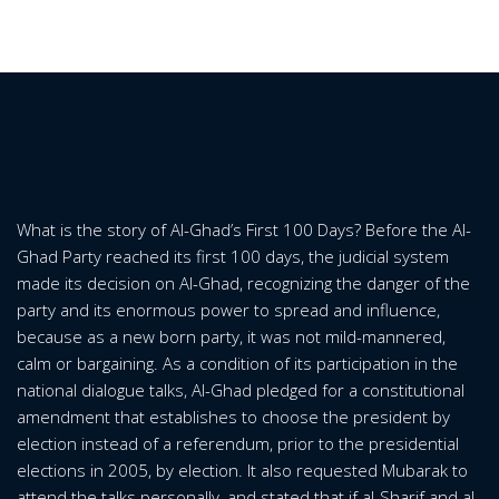
What is the story of Al-Ghad’s First 100 Days? Before the Al-
Ghad Party reached its first 100 days, the judicial system
made its decision on Al-Ghad, recognizing the danger of the
party and its enormous power to spread and influence,
because as a new born party, it was not mild-mannered,
calm or bargaining. As a condition of its participation in the
national dialogue talks, Al-Ghad pledged for a constitutional
amendment that establishes to choose the president by
election instead of a referendum, prior to the presidential
elections in 2005, by election. It also requested Mubarak to
attend the talks personally, and stated that if al-Sharif and al-