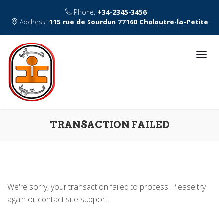
Phone:
+34-2345-3456
Address:
115 rue de Sourdun 77160 Chalautre-la-Petite
TRANSACTION FAILED
We're sorry, your transaction failed to process. Please try
again or contact site support.