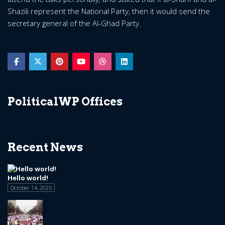
Shazili represent the National Party, then it would send the
secretary general of the Al-Ghad Party.
PoliticalWP Offices
Recent News
Hello world!
October 14, 2025