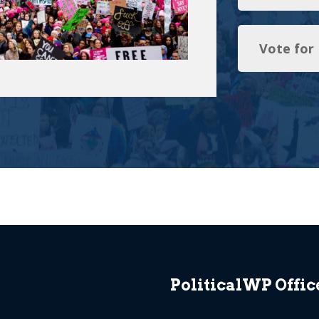
Vote for
PoliticalWP Offic