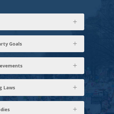
arty Goals
ievements
g Laws
dies