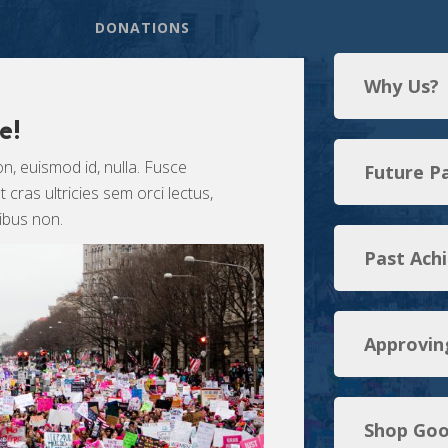
DONATIONS
Why Us?
e!
n, euismod id, nulla. Fusce
Future P
cras ultricies sem orci lectus,
cibus non.
Past Ach
Approvin
Shop Goo