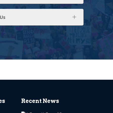
 Us
es
Recent News