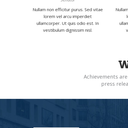
Nullam non efficitur purus. Sed vitae
Nullam
lorem vel arcu imperdiet
ullamcorper. Ut quis odio est. In
ulla
vestibulum dignissim nisl.
v
W
Achievements are
press rele