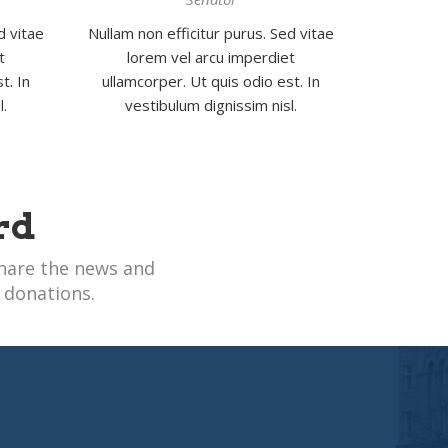
d vitae
Nullam non efficitur purus. Sed vitae
t
lorem vel arcu imperdiet
t. In
ullamcorper. Ut quis odio est. In
l.
vestibulum dignissim nisl.
rd
hare the news and
 donations.