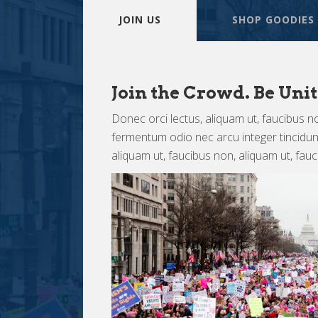
JOIN US
SHOP GOODIES
Join the Crowd. Be Unit
Donec orci lectus, aliquam ut, faucibus no
fermentum odio nec arcu integer tincidunt 
aliquam ut, faucibus non, aliquam ut, fau