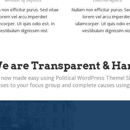
 non efficitur purus. Sed vitae
Nullam non efficitur purus. Se
lorem vel arcu imperdiet
lorem vel arcu imperdie
mcorper. Ut quis odio est. In
ullamcorper. Ut quis odio es
estibulum dignissim nisl.
vestibulum dignissim nis
e are Transparent & Ha
 now made easy using Political WordPress Theme! S
ases to your focus group and complete causes using