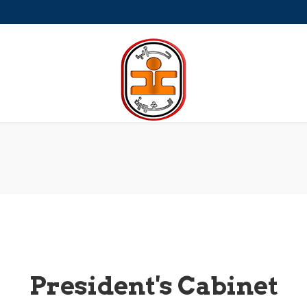
a-Petite
President's Cabinet