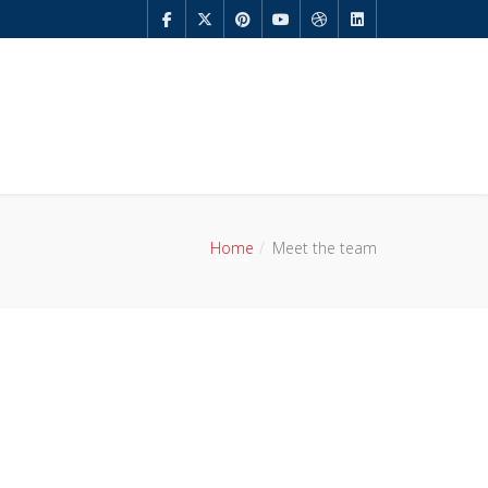
Home
Meet the team