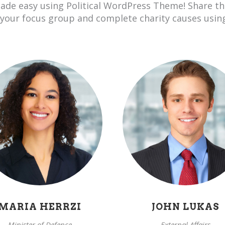
ade easy using Political WordPress Theme! Share t
 your focus group and complete charity causes usin
MARIA HERRZI
JOHN LUKAS
Minister of Defence
External Affairs