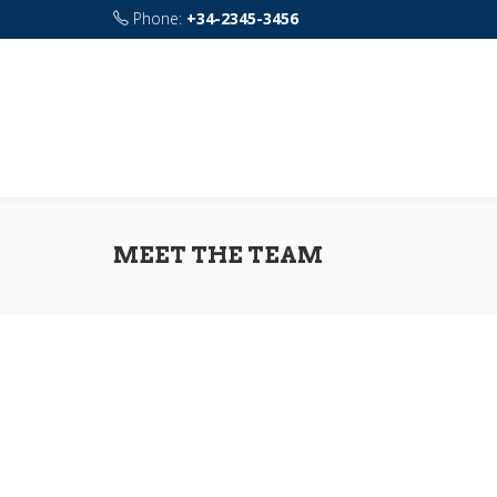
Phone:
+34-2345-3456
Address:
115 rue de Sourdun 77160 Chalautre-l
MEET THE TEAM