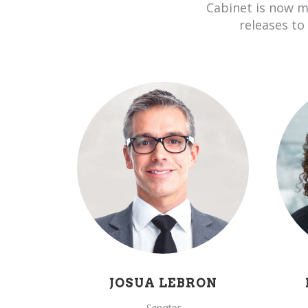
Cabinet is now m
releases to
JOSUA LEBRON
Senator