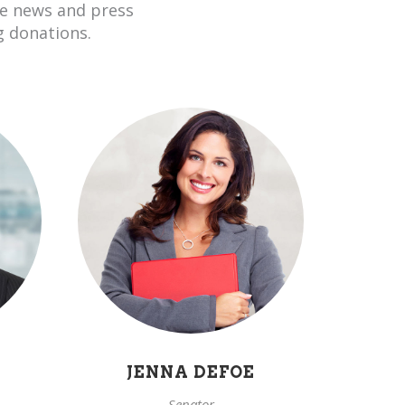
he news and press
g donations.
JENNA DEFOE
Senator